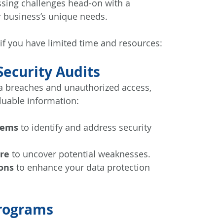
essing challenges head-on with a 
 business’s unique needs. 
 if you have limited time and resources:
ecurity Audits
a breaches and unauthorized access, 
luable information:
tems
 to identify and address security 
ure
 to uncover potential weaknesses.
ons
 to enhance your data protection 
Programs