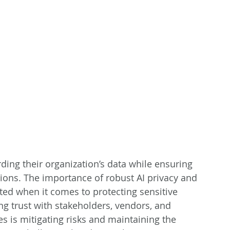
rding their organization’s data while ensuring 
ions. The importance of robust AI privacy and 
ted when it comes to protecting sensitive 
g trust with stakeholders, vendors, and 
 is mitigating risks and maintaining the 