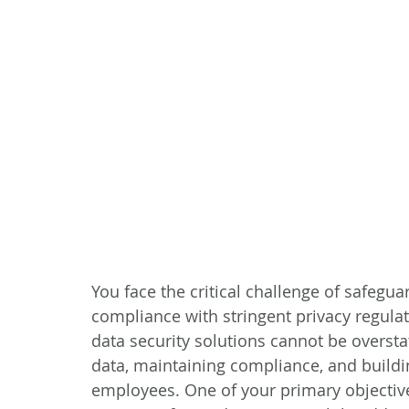
You face the critical challenge of safegua
compliance with stringent privacy regulat
data security solutions cannot be oversta
data, maintaining compliance, and buildin
employees. One of your primary objectives