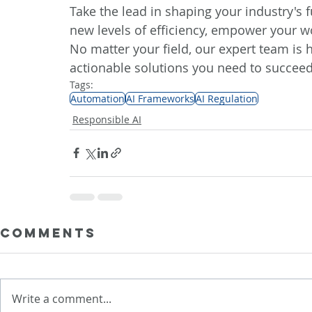
Take the lead in shaping your industry's 
new levels of efficiency, empower your w
No matter your field, our expert team is h
actionable solutions you need to 
succeed
Tags:
Automation
AI Frameworks
AI Regulation
Responsible AI
Comments
Write a comment...