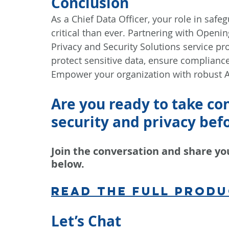
Conclusion
As a Chief Data Officer, your role in safe
critical than ever. Partnering with Openin
Privacy and Security Solutions service pr
protect sensitive data, ensure compliance
Empower your organization with robust A
Are you ready to take cont
security and privacy befor
Join the conversation and share yo
below.
Read the full produ
Let’s Chat