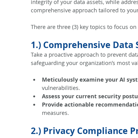
integrity of your data assets, while addr
comprehensive approach tailored to your
There are three (3) key topics to focus on
1.) Comprehensive Data S
Take a proactive approach to prevent dat
safeguarding your organization’s most va
Meticulously examine your AI sys
vulnerabilities.
Assess your current security post
Provide actionable recommendati
measures.
2.) Privacy Compliance 