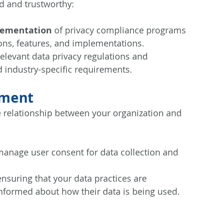
nd and trustworthy:
lementation
 of privacy compliance programs 
ions, features, and implementations.
 relevant data privacy regulations and 
 industry-specific requirements.
ement
e relationship between your organization and 
manage user consent for data collection and 
ensuring that your data practices are 
informed about how their data is being used.