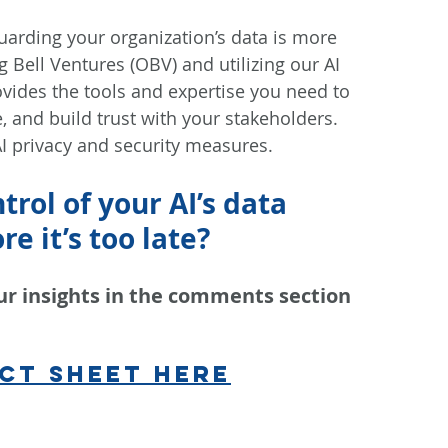
guarding your organization’s data is more 
g Bell Ventures (OBV) and utilizing our AI 
ovides the tools and expertise you need to 
, and build trust with your stakeholders. 
I privacy and security measures.
rol of your AI’s data 
e it’s too late?
ur insights in the comments section 
ct sheet here