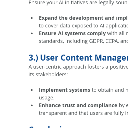
Ensure your AI initiatives are legally sou
Expand the development and imp
to cover data exposed to AI applicat
Ensure AI systems comply
 with all
standards, including GDPR, CCPA, and
3.) User Content Manag
A user-centric approach fosters a positiv
its stakeholders:
Implement systems
 to obtain and 
usage.
Enhance trust and compliance
 by 
transparent and that users are fully 