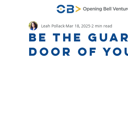
Leah Pollack
Mar 18, 2025
2 min read
Be the Guar
Door of You