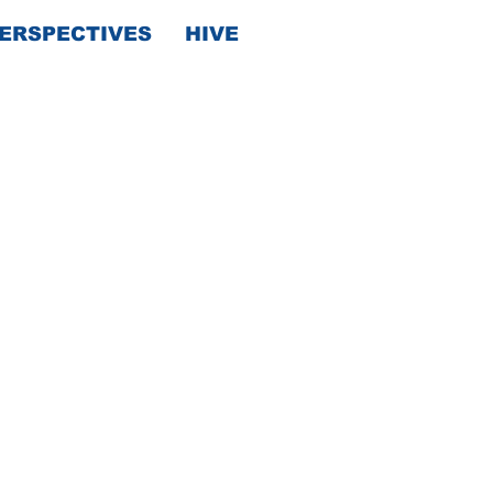
ERSPECTIVES
HIVE