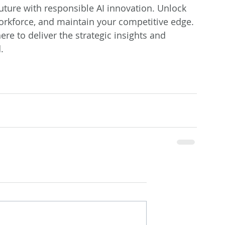
future with responsible AI innovation. Unlock 
orkforce, and maintain your competitive edge. 
ere to deliver the strategic insights and 
.