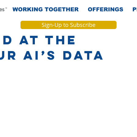
WORKING TOGETHER
OFFERINGS
P
Sign-Up to Subscribe
d at the
r AI’s Data