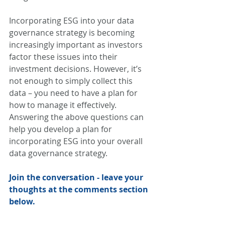
Incorporating ESG into your data 
governance strategy is becoming 
increasingly important as investors 
factor these issues into their 
investment decisions. However, it’s 
not enough to simply collect this 
data – you need to have a plan for 
how to manage it effectively. 
Answering the above questions can 
help you develop a plan for 
incorporating ESG into your overall 
data governance strategy. 
Join the conversation - leave your 
thoughts at the comments section 
below.