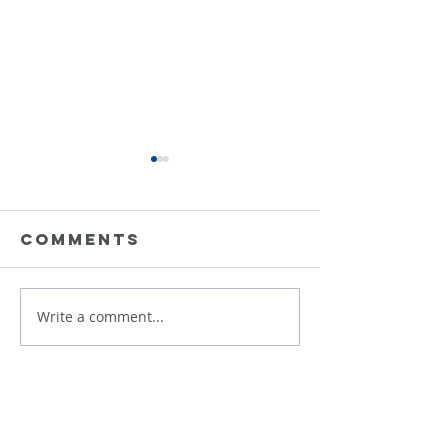
Comments
Data is 
Write a comment...
Building
Responsible
AI That
Scales