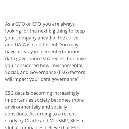
As a CDO or CFO, you are always 
looking for the next big thing to keep 
your company ahead of the curve 
and DATA is no different. You may 
have already implemented various 
data governance strategies, but have 
you considered how Environmental, 
Social, and Governance (ESG) factors 
will impact your data governance?  
ESG data is becoming increasingly 
important as society becomes more 
environmentally and socially 
conscious. According to a recent 
study by Oracle and MIT SMR, 86% of 
global companies believe that ESG 