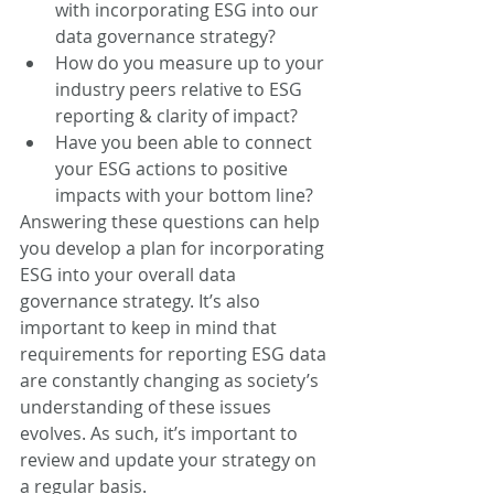
with incorporating ESG into our 
data governance strategy?  
How do you measure up to your 
industry peers relative to ESG 
reporting & clarity of impact?
Have you been able to connect 
your ESG actions to positive 
impacts with your bottom line?
Answering these questions can help 
you develop a plan for incorporating 
ESG into your overall data 
governance strategy. It’s also 
important to keep in mind that 
requirements for reporting ESG data 
are constantly changing as society’s 
understanding of these issues 
evolves. As such, it’s important to 
review and update your strategy on 
a regular basis.  