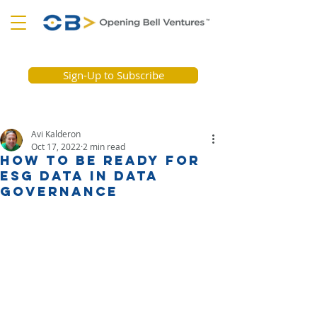
Sign-Up to Subscribe
Avi Kalderon
Oct 17, 2022
2 min read
How to Be Ready for
ESG Data in Data
Governance