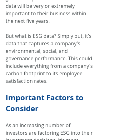
data will be very or extremely 
important to their business within 
the next five years.  
But what is ESG data? Simply put, it’s 
data that captures a company’s 
environmental, social, and 
governance performance. This could 
include everything from a company’s 
carbon footprint to its employee 
satisfaction rates.  
Important Factors to 
Consider 
As an increasing number of 
investors are factoring ESG into their 