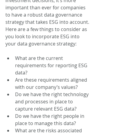
investment decisions, it’s more 
important than ever for companies 
to have a robust data governance 
strategy that takes ESG into account. 
Here are a few things to consider as 
you look to incorporate ESG into 
your data governance strategy:  
What are the current 
requirements for reporting ESG 
data? 
Are these requirements aligned 
with our company’s values?   
Do we have the right technology 
and processes in place to 
capture relevant ESG data?  
Do we have the right people in 
place to manage this data?  
What are the risks associated 