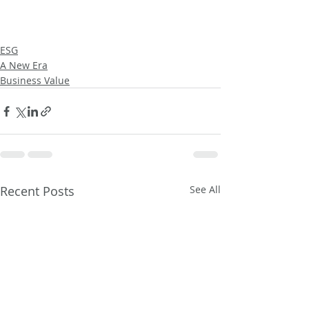
ESG
A New Era
Business Value
Recent Posts
See All