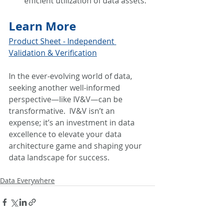
efficient utilization of data assets.
Learn More
Product Sheet - Independent 
Validation & Verification
In the ever-evolving world of data, 
seeking another well-informed 
perspective—like IV&V—can be 
transformative.  IV&V isn’t an 
expense; it’s an investment in data 
excellence to elevate your data 
architecture game and shaping your 
data landscape for success.
Data Everywhere