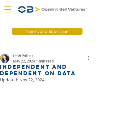
Sign-Up to Subscribe
Leah Pollack
May 22, 2024
1 min read
Independent and
Dependent on Data
Updated:
Nov 22, 2024