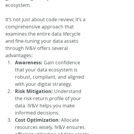
ecosystem.
It’s not just about code review; it’s a 
comprehensive approach that 
examines the entire data lifecycle 
and fine-tuning your data assets 
through IV&V offers several 
advantages:
Awareness: 
Gain confidence 
that your data ecosystem is 
robust, compliant, and aligned 
with your digital strategy.
Risk Mitigation:
 Understand 
the risk-return profile of your 
data. IV&V helps you make 
informed decisions.
Cost Optimization
: Allocate 
resources wisely. IV&V ensures 