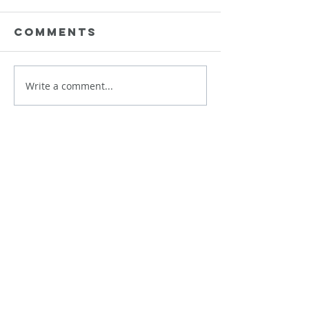
Comments
Data is Needy
Write a comment...
Data
Plungin