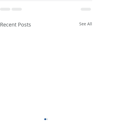
Recent Posts
See All