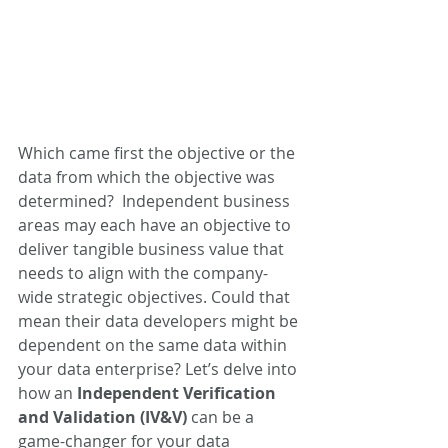
Which came first the objective or the 
data from which the objective was 
determined?  Independent business 
areas may each have an objective to 
deliver tangible business value that 
needs to align with the company-
wide strategic objectives. Could that 
mean their data developers might be 
dependent on the same data within 
your data enterprise? Let’s delve into 
how an 
Independent Verification 
and Validation (IV&V)
 can be a 
game-changer for your data 