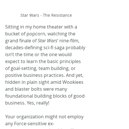
Star Wars - The Resistance
Sitting in my home theater with a 
bucket of popcorn, watching the 
grand finale of 
Star Wars
’ nine-film, 
decades-defining sci-fi saga probably 
isn’t the time or the one would 
expect to learn the basic principles 
of goal-setting, team building, or 
positive business practices. And yet, 
hidden in plain sight amid Wookiees 
and blaster bolts were many 
foundational building blocks of good 
business. Yes, really!
Your organization might not employ 
any Force-sensitive ex-