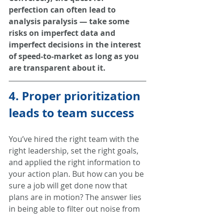
perfection can often lead to 
analysis paralysis — take some 
risks on imperfect data and 
imperfect decisions in the interest 
of speed-to-market as long as you 
are transparent about it.
4. Proper prioritization 
leads to team success
You’ve hired the right team with the 
right leadership, set the right goals, 
and applied the right information to 
your action plan. But how can you be 
sure a job will get done now that 
plans are in motion? The answer lies 
in being able to filter out noise from 