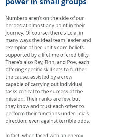
power in small groups
Numbers aren’t on the side of our 
heroes at almost any point in their 
journey. Of course, there’s Leia, in 
many ways the ideal team leader and 
exemplar of her unit’s core beliefs 
supported by a lifetime of credibility. 
There’s also Rey, Finn, and Poe, each 
offering specific skill sets to further 
the cause, assisted by a crew 
capable of carrying out individual 
tasks critical to the success of the 
mission. Their ranks are few, but 
they know and trust each other to 
perform their functions under Leia’s 
direction, even against terrible odds.
In fact, when faced with an enemy 