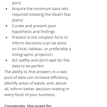
port)
Acquire the minimum data sets 
required (stealing the Death Star 
plans)
Curate and present your 
hypothesis and findings 
Present in the simplest form to 
inform decisions (can be done 
on Excel, tableau, or preferably a 
holographic projector)
Act swiftly and don’t wait for the 
data to be perfect
The ability to find answers in a vast 
pool of data can increase efficiency, 
identify areas of waste, and, above 
all, inform better decision-making in 
every facet of your business.
Conversely, the quest for 