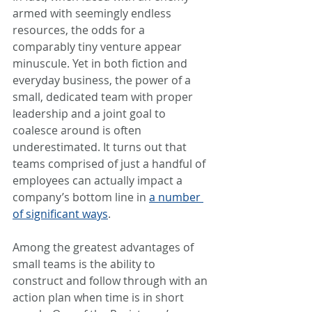
armed with seemingly endless 
resources, the odds for a 
comparably tiny venture appear 
minuscule. Yet in both fiction and 
everyday business, the power of a 
small, dedicated team with proper 
leadership and a joint goal to 
coalesce around is often 
underestimated. It turns out that 
teams comprised of just a handful of 
employees can actually impact a 
company’s bottom line in 
a number 
of significant ways
.
Among the greatest advantages of 
small teams is the ability to 
construct and follow through with an 
action plan when time is in short 