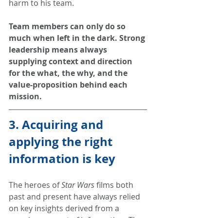
harm to his team.
Team members can only do so 
much when left in the dark. Strong 
leadership means always 
supplying context and direction 
for the what, the why, and the 
value-proposition behind each 
mission.
3. Acquiring and 
applying the right 
information is key
The heroes of 
Star Wars
 films both 
past and present have always relied 
on key insights derived from a 