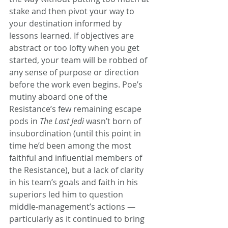
stake and then pivot your way to 
your destination informed by 
lessons learned. If objectives are 
abstract or too lofty when you get 
started, your team will be robbed of 
any sense of purpose or direction 
before the work even begins. Poe’s 
mutiny aboard one of the 
Resistance’s few remaining escape 
pods in 
The Last Jedi 
wasn’t born of 
insubordination (until this point in 
time he’d been among the most 
faithful and influential members of 
the Resistance), but a lack of clarity 
in his team’s goals and faith in his 
superiors led him to question 
middle-management’s actions — 
particularly as it continued to bring 