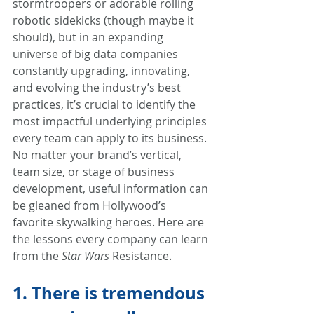
stormtroopers or adorable rolling 
robotic sidekicks (though maybe it 
should), but in an expanding 
universe of big data companies 
constantly upgrading, innovating, 
and evolving the industry’s best 
practices, it’s crucial to identify the 
most impactful underlying principles 
every team can apply to its business. 
No matter your brand’s vertical, 
team size, or stage of business 
development, useful information can 
be gleaned from Hollywood’s 
favorite skywalking heroes. Here are 
the lessons every company can learn 
from the 
Star Wars
 Resistance.
1. There is tremendous 