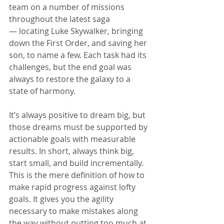
team on a number of missions 
throughout the latest saga 
— locating Luke Skywalker, bringing 
down the First Order, and saving her 
son, to name a few. Each task had its 
challenges, but the end goal was 
always to restore the galaxy to a 
state of harmony.
It’s always positive to dream big, but 
those dreams must be supported by 
actionable goals with measurable 
results. In short, always think big, 
start small, and build incrementally. 
This is the mere definition of how to 
make rapid progress against lofty 
goals. It gives you the agility 
necessary to make mistakes along 
the way without putting too much at 