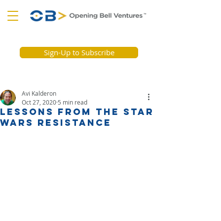
Sign-Up to Subscribe
Avi Kalderon
Oct 27, 2020
5 min read
Lessons from the Star
Wars Resistance