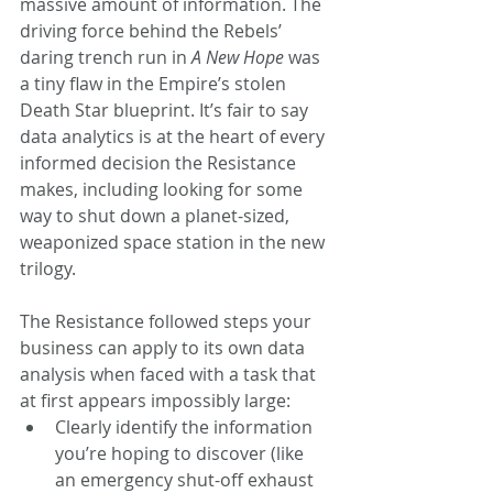
massive amount of information. The 
driving force behind the Rebels’ 
daring trench run in 
A New Hope
 was 
a tiny flaw in the Empire’s stolen 
Death Star blueprint. It’s fair to say 
data analytics is at the heart of every 
informed decision the Resistance 
makes, including looking for some 
way to shut down a planet-sized, 
weaponized space station in the new 
trilogy.
The Resistance followed steps your 
business can apply to its own data 
analysis when faced with a task that 
at first appears impossibly large:
Clearly identify the information 
you’re hoping to discover (like 
an emergency shut-off exhaust 