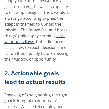
supply. One of the Resistance’s 
greatest strengths was its capacity 
to draw up designs it knew wouldn’t 
always go according to plan, then 
adapt in the field to uphold the 
mission. The “move fast and break 
things” philosophy certainly 
isn’t 
without its flaws
, but it did force 
Leia’s crew to reach decisions and 
act on them quickly before missing 
their window of opportunity.
2. Actionable goals 
lead to actual results
Speaking of goals, setting the right 
goal is integral to your team’s 
success. We see Leia deploy her 