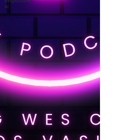
Responsible
AI