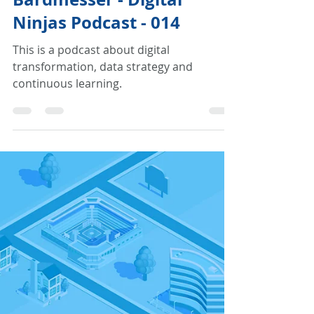
Traveling the Digital
Journey with Julia
Bardmesser - Digital
Ninjas Podcast - 014
This is a podcast about digital
transformation, data strategy and
continuous learning.