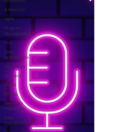
Innovation
A New Era
Agile
Program
Management
ESG
Data
Architecture
Data Value
Podcasts
Cloud
90 Day
Data Loss
Prevention
Data
Everywhere