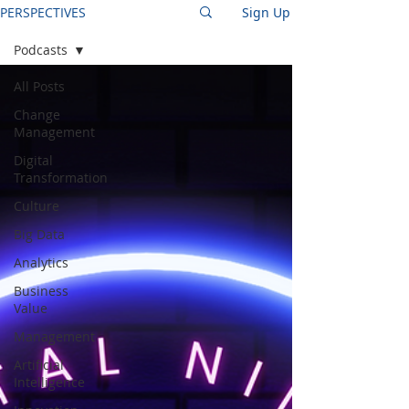
PERSPECTIVES
Sign Up
Podcasts
All Posts
Change
Management
Digital
Transformation
Culture
Big Data
Analytics
Business
Value
Management
Artificial
Intelligence