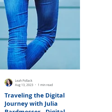
Leah Pollack
Aug 13, 2023
1 min read