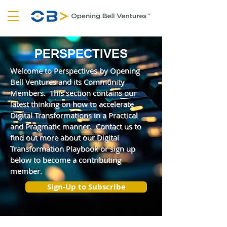
PERSPECTIVES
Welcome to Perspectives by Opening
Bell Ventures and its Community
Members. This section contains our
latest thinking on how to accelerate
Digital Transformations in a Practical
and Pragmatic manner. Contact us to
find out more about our Digital
Transformation Playbook or sign up
below to become a contributing
member.
Sign-Up to Subscribe