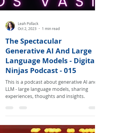
Leah Pollack
Oct 2, 2023
1 min read
The Spectacular
Generative AI And Large
Language Models - Digital
Ninjas Podcast - 015
This is a podcast about generative AI and
LLM - large language models, sharing
experiences, thoughts and insights.