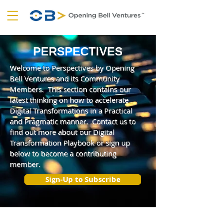
PERSPECTIVES
Welcome to Perspectives by Opening
Bell Ventures and its Community
Members. This section contains our
latest thinking on how to accelerate
Digital Transformations in a Practical
and Pragmatic manner. Contact us to
find out more about our Digital
Transformation Playbook or sign up
below to become a contributing
member.
Sign-Up to Subscribe