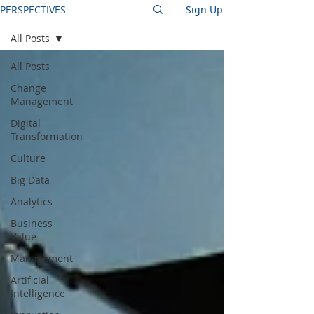
PERSPECTIVES
Sign Up
All Posts
All Posts
Change
Management
Digital
Transformation
Culture
Big Data
Analytics
Business
Value
Management
Artificial
Intelligence