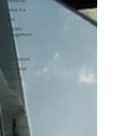
Innovation
A New Era
Agile
Program
Management
ESG
Data
Architecture
Data Value
Podcasts
Cloud
90 Day
Data Loss
Prevention
Data
Everywhere