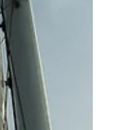
Responsible
AI