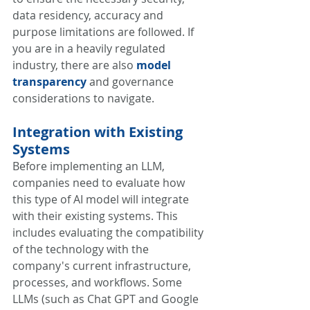
data residency, accuracy and 
purpose limitations are followed. If 
you are in a heavily regulated 
industry, there are also 
model 
transparency
 and governance 
considerations to navigate. 
Integration with Existing 
Systems
Before implementing an LLM, 
companies need to evaluate how 
this type of AI model will integrate 
with their existing systems. This 
includes evaluating the compatibility 
of the technology with the 
company's current infrastructure, 
processes, and workflows. Some 
LLMs (such as Chat GPT and Google 