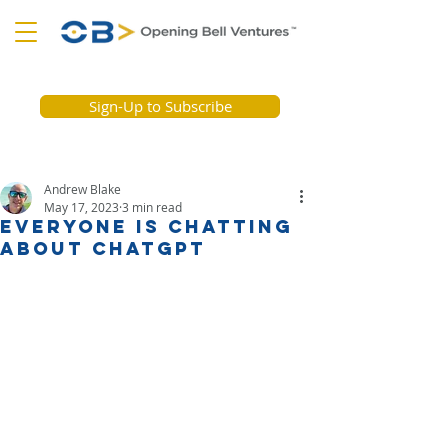
Sign-Up to Subscribe
Andrew Blake
May 17, 2023
3 min read
Everyone is chatting
about ChatGPT