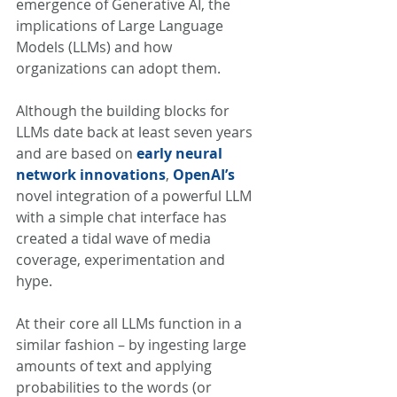
emergence of Generative AI, the 
implications of Large Language 
Models (LLMs) and how 
organizations can adopt them. 
Although the building blocks for 
LLMs date back at least seven years 
and are based on 
early neural 
network innovations
, 
OpenAI’s
novel integration of a powerful LLM 
with a simple chat interface has 
created a tidal wave of media 
coverage, experimentation and 
hype. 
At their core all LLMs function in a 
similar fashion – by ingesting large 
amounts of text and applying 
probabilities to the words (or 