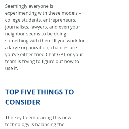
Seemingly everyone is 
experimenting with these models – 
college students, entrepreneurs, 
journalists, lawyers, and even your 
neighbor seems to be doing 
something with them! If you work for 
a large organization, chances are 
you’ve either tried Chat GPT or your 
team is trying to figure out how to 
use it. 
TOP FIVE THINGS TO 
CONSIDER
The key to embracing this new 
technology is balancing the 