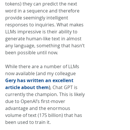
tokens) they can predict the next 
word in a sequence and therefore 
provide seemingly intelligent 
responses to inquiries. What makes 
LLMs impressive is their ability to 
generate human-like text in almost 
any language, something that hasn’t 
been possible until now. 
While there are a number of LLMs 
now available (and my colleague 
Gery has written an excellent 
article about them
)
, Chat GPT is 
currently the champion. This is likely 
due to OpenAI’s first-mover 
advantage and the enormous 
volume of text (175 billion) that has 
been used to train it. 