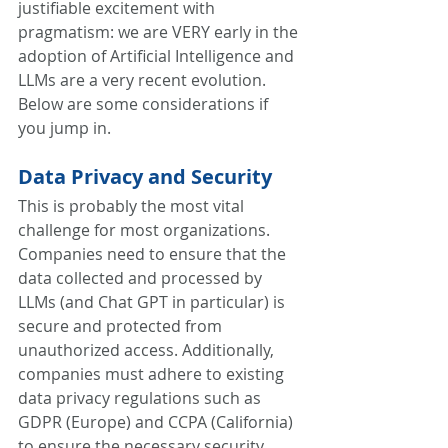
justifiable excitement with 
pragmatism: we are VERY early in the 
adoption of Artificial Intelligence and 
LLMs are a very recent evolution. 
Below are some considerations if 
you jump in.
Data Privacy and Security
This is probably the most vital 
challenge for most organizations. 
Companies need to ensure that the 
data collected and processed by 
LLMs (and Chat GPT in particular) is 
secure and protected from 
unauthorized access. Additionally, 
companies must adhere to existing 
data privacy regulations such as 
GDPR (Europe) and CCPA (California) 
to ensure the necessary security, 