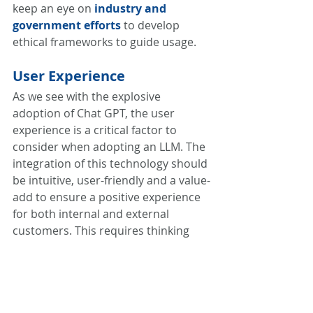
keep an eye on
industry and 
government efforts
 to develop 
ethical frameworks to guide usage. 
User Experience
As we see with the explosive 
adoption of Chat GPT, the user 
experience is a critical factor to 
consider when adopting an LLM. The 
integration of this technology should 
be intuitive, user-friendly and a value-
add to ensure a positive experience 
for both internal and external 
customers. This requires thinking 
through how this type of technology 
fits into a customer’s experience, 
what it can enable, and what is the 
most elegant way to introduce it. In 