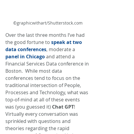
©graphicwithart/Shutterstock.com
Over the last three months I’ve had 
the good fortune to 
speak at two 
data conferences
, moderate a 
panel in Chicago
and attend a 
Financial Services Data conference in 
Boston.  While most data 
conferences tend to focus on the 
traditional intersection of People, 
Processes and Technology, what was 
top-of-mind at all of these events 
was (you guessed it) 
Chat GPT
! 
Virtually every conversation was 
sprinkled with questions and 
theories regarding the rapid 