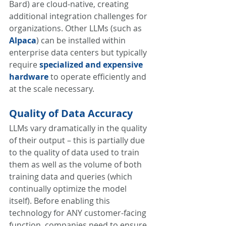
Bard) are cloud-native, creating 
additional integration challenges for 
organizations. Other LLMs (such as 
Alpaca
) can be installed within 
enterprise data centers but typically 
require 
specialized and expensive 
hardware
 to operate efficiently and 
at the scale necessary. 
Quality of Data Accuracy
LLMs vary dramatically in the quality 
of their output – this is partially due 
to the quality of data used to train 
them as well as the volume of both 
training data and queries (which 
continually optimize the model 
itself). Before enabling this 
technology for ANY customer-facing 
function, companies need to ensure 