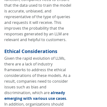
that the data used to train the model 
is accurate, unbiased, and 
representative of the type of queries 
and requests it will receive. This 
improves the probability that the 
responses generated by an LLM are 
relevant and helpful to customers.
Ethical Considerations
Given the rapid evolution of LLMs, 
there are a lack of industry 
frameworks to address the ethical 
considerations of these models. As a 
result, companies need to consider 
issues such as bias and 
discrimination, which are 
already 
emerging with various use cases
. 
In addition, organizations should 