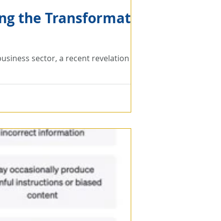
ing the Transformative
e business sector, a recent revelation from