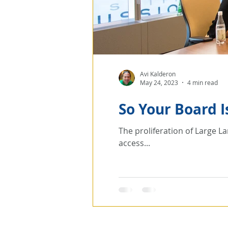
Avi Kalderon
May 24, 2023
4 min read
So Your Board 
The proliferation of Large 
access...