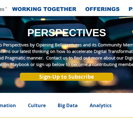
WORKING TOGETHER
OFFERINGS
P
PERSPECTIVES
 Perspectives by Opening Bell Ventures and its Community Mem
tains our latest thinking on how to accelerate Digital Transformat
and Pragmatic manner. Contact us to find out more about our Digi
tion Playbook or sign up below to become a contributing membe
Sign-Up to Subscribe
rmation
Culture
Big Data
Analytics
telligence
Innovation
A New Era
Agile