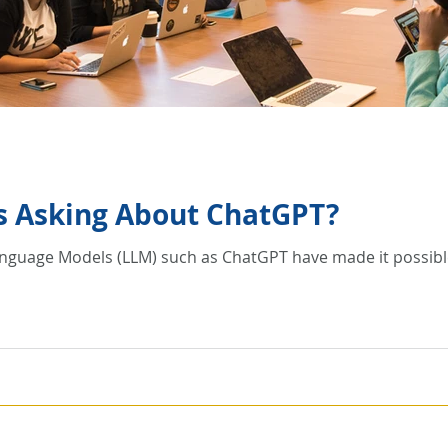
Is Asking About ChatGPT?
Language Models (LLM) such as ChatGPT have made it possible