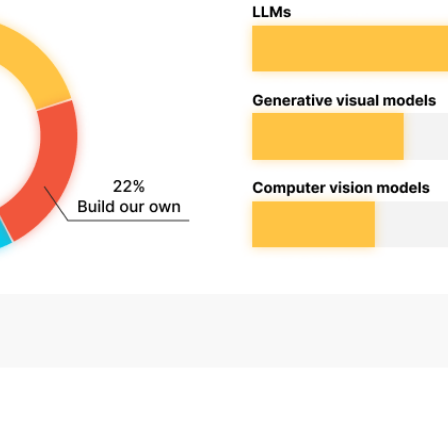
ure
Data Value
Podcasts
Cloud
90 Day
sponsible AI