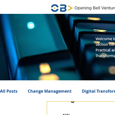
Welcome to
section con
Practical 
Transforma
All Posts
Change Management
Digital Transfo
Business Value
Management
Artificial In