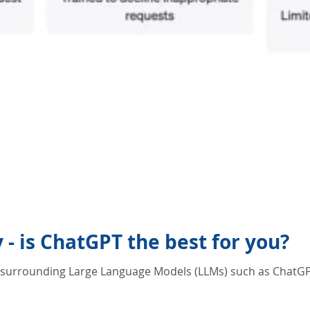
- is ChatGPT the best for you?
z surrounding Large Language Models (LLMs) such as ChatGP