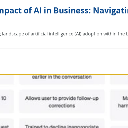
mpact of AI in Business: Navigat
g landscape of artificial intelligence (AI) adoption within th