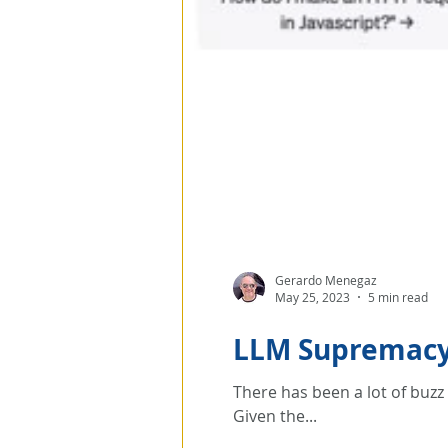
Gerardo Menegaz
May 25, 2023
5 min read
LLM Supremacy 
There has been a lot of buz
Given the...