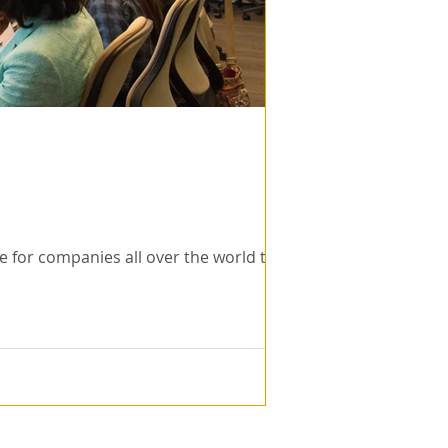
 for companies all over the world to