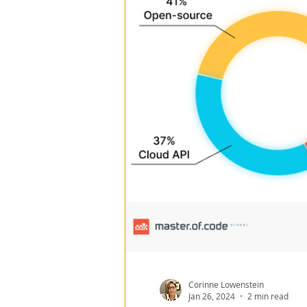
Program Management
ESG
Data Architect
Data Loss Prevention
Data Everywhere
Re
Corinne Lowenstein
Jan 26, 2024
2 min read