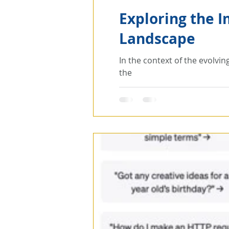
Exploring the I
Landscape
In the context of the evolvin
the