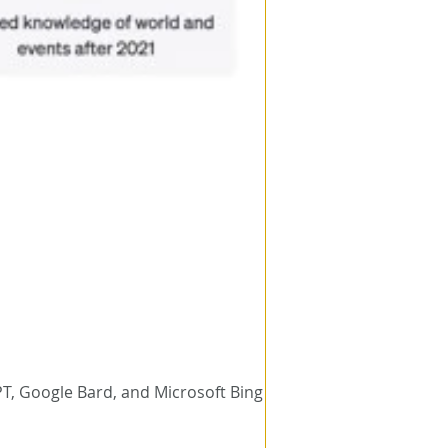
T, Google Bard, and Microsoft Bing Chat.