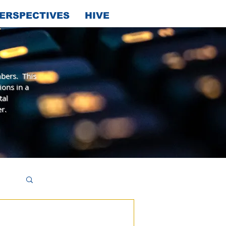
ERSPECTIVES
HIVE
bers. This
ions in a
tal
r.