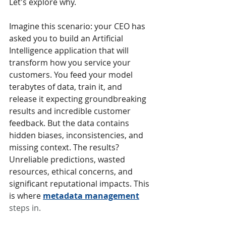
Let's explore why.
Imagine this scenario: your CEO has 
asked you to build an Artificial 
Intelligence application that will 
transform how you service your 
customers. You feed your model 
terabytes of data, train it, and 
release it expecting groundbreaking 
results and incredible customer 
feedback. But the data contains 
hidden biases, inconsistencies, and 
missing context. The results? 
Unreliable predictions, wasted 
resources, ethical concerns, and 
significant reputational impacts. This 
is where 
metadata management
steps in.