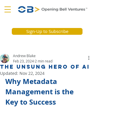
Sign-Up to Subscribe
Andrew Blake
Feb 23, 2024
2 min read
The Unsung Hero Of AI
Updated:
Nov 22, 2024
Why Metadata 
Management is the 
Key to Success