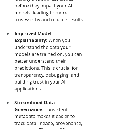
before they impact your AI 
models, leading to more 
trustworthy and reliable results.
Improved Model 
Explainability
: When you 
understand the data your 
models are trained on, you can 
better understand their 
predictions. This is crucial for 
transparency, debugging, and 
building trust in your AI 
applications.
Streamlined Data 
Governance
: Consistent 
metadata makes it easier to 
track data lineage, provenance, 