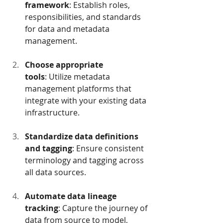
framework
: Establish roles, 
responsibilities, and standards 
for data and metadata 
management.
Choose appropriate 
tools
: Utilize metadata 
management platforms that 
integrate with your existing data 
infrastructure.
Standardize data definitions 
and tagging
: Ensure consistent 
terminology and tagging across 
all data sources.
Automate data lineage 
tracking
: Capture the journey of 
data from source to model, 