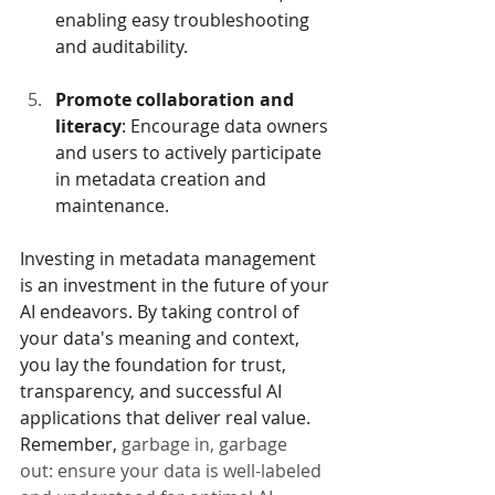
enabling easy troubleshooting 
and auditability.
Promote collaboration and 
literacy
: Encourage data owners 
and users to actively participate 
in metadata creation and 
maintenance.
Investing in metadata management 
is an investment in the future of your 
AI endeavors. By taking control of 
your data's meaning and context, 
you lay the foundation for trust, 
transparency, and successful AI 
applications that deliver real value. 
Remember, 
garbage in, garbage 
out: ensure your data is well-labeled 