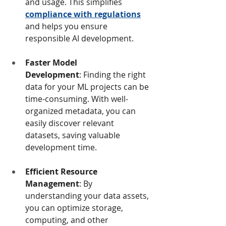
and usage. This simplifies 
compliance with regulations
and helps you ensure 
responsible AI development.
Faster Model 
Development
: Finding the right 
data for your ML projects can be 
time-consuming. With well-
organized metadata, you can 
easily discover relevant 
datasets, saving valuable 
development time.
Efficient Resource 
Management
: By 
understanding your data assets, 
you can optimize storage, 
computing, and other 