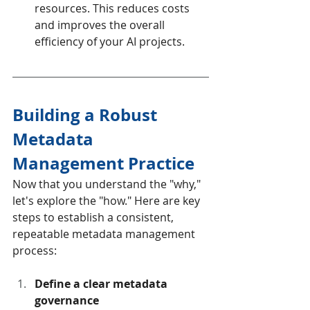
resources. This reduces costs 
and improves the overall 
efficiency of your AI projects.
Building a Robust 
Metadata 
Management Practice
Now that you understand the "why," 
let's explore the "how." Here are key 
steps to establish a consistent, 
repeatable metadata management 
process:
Define a clear metadata 
governance 