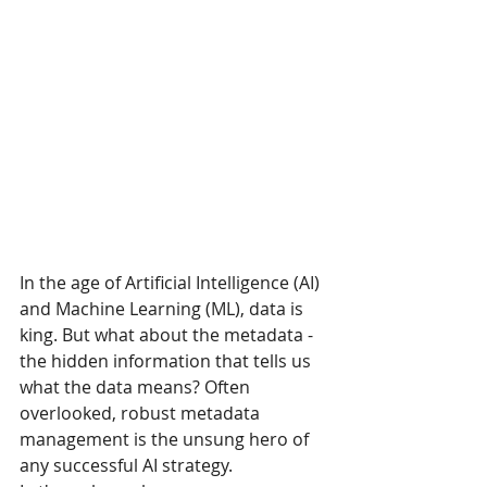
In the age of Artificial Intelligence (AI) 
and Machine Learning (ML), data is 
king. But what about the metadata - 
the hidden information that tells us 
what the data means? Often 
overlooked, robust metadata 
management is the unsung hero of 
any successful AI strategy. 