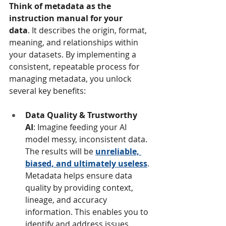
Think of metadata as the 
instruction manual for your 
data
. It describes the origin, format, 
meaning, and relationships within 
your datasets. By implementing a 
consistent, repeatable process for 
managing metadata, you unlock 
several key benefits:
Data Quality & Trustworthy 
AI
: Imagine feeding your AI 
model messy, inconsistent data. 
The results will be 
unreliable, 
biased, and ultimately useless
. 
Metadata helps ensure data 
quality by providing context, 
lineage, and accuracy 
information. This enables you to 
identify and address issues 