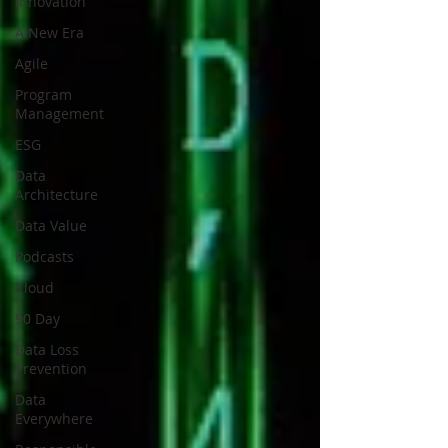
Innovation
A New Era
Agile
Program
Management
ESG
Data
Architecture
Data Value
Podcasts
Cloud
90 Day
Data Loss
Prevention
Data
Everywhere