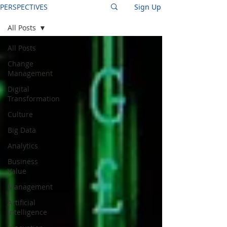
PERSPECTIVES
Sign Up
All Posts
All Posts
Change
Management
Digital
Transformation
Culture
Big Data
Analytics
Business
Value
Management
Artificial
Intelligence