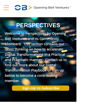
PERSPECTIVES
Welcome to Perspectives by Opening
Bell Ventures and its Community
Members. This section contains our
latest thinking on how to accelerate
Digital Transformations in a Practical
and Pragmatic manner. Contact us to
find out more about our Digital
Transformation Playbook or sign up
below to become a contributing
member.
Sign-Up to Subscribe