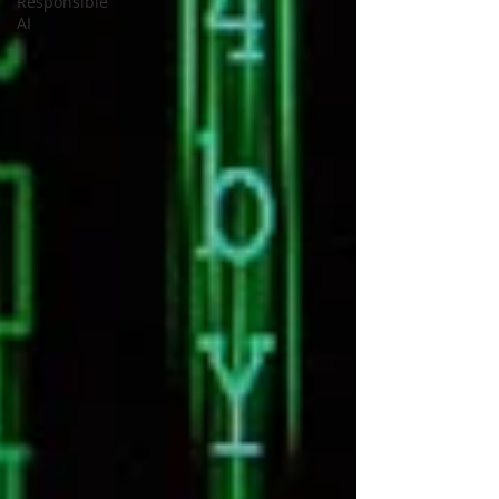
Responsible
AI