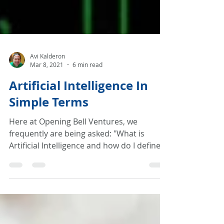
Avi Kalderon
Mar 8, 2021
6 min read
Artificial Intelligence In
Simple Terms
Here at Opening Bell Ventures, we
frequently are being asked: "What is
Artificial Intelligence and how do I define it
to my team?"