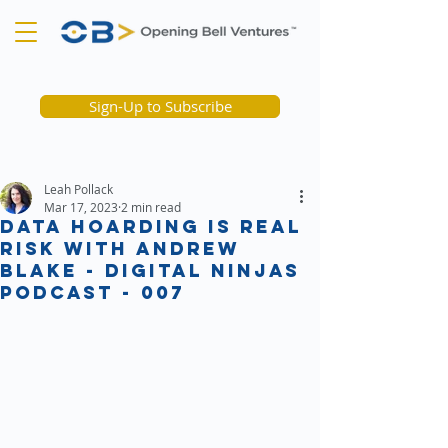
Sign-Up to Subscribe
Leah Pollack
Mar 17, 2023
2 min read
Data Hoarding is Real
Risk with Andrew
Blake - Digital Ninjas
podcast - 007