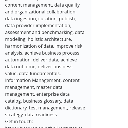
content management, data quality 
and organizational collaboration. 
data ingestion, curation, publish, 
data provider implementation, 
assessment and benchmarking, data 
modeling, holistic architecture, 
harmonization of data, improve risk 
analysis, achieve business process 
automation, deliver data, achieve 
data outcome, deliver business 
value. data fundamentals, 
Information Management, content 
management, master data 
management, enterprise data 
catalog, business glossary, data 
dictionary, test management, release 
strategy, data readiness
Get in touch: 