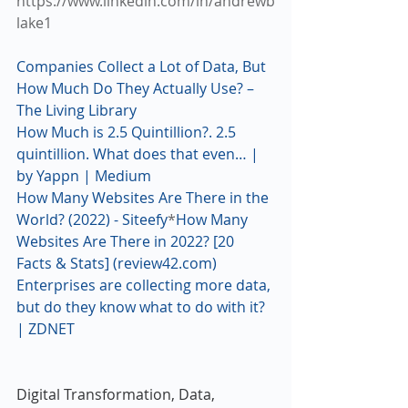
https://www.linkedin.com/in/andrewb
lake1
Companies Collect a Lot of Data, But 
How Much Do They Actually Use? – 
The Living Library
How Much is 2.5 Quintillion?. 2.5 
quintillion. What does that even… | 
by Yappn | Medium
How Many Websites Are There in the 
World? (2022) - Siteefy
*
How Many 
Websites Are There in 2022? [20 
Facts & Stats] (review42.com) 
Enterprises are collecting more data, 
but do they know what to do with it? 
| ZDNET
Digital Transformation, Data, 