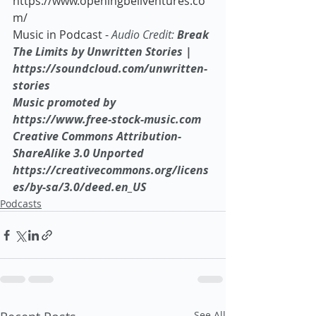
https://www.openingbellventures.co
m/
Music in Podcast - 
Audio Credit:
 Break 
The Limits by Unwritten Stories | 
https://soundcloud.com/unwritten-
stories
Music promoted by 
https://www.free-stock-music.com
Creative Commons Attribution-
ShareAlike 3.0 Unported
https://creativecommons.org/licens
es/by-sa/3.0/deed.en_US
Podcasts
See All