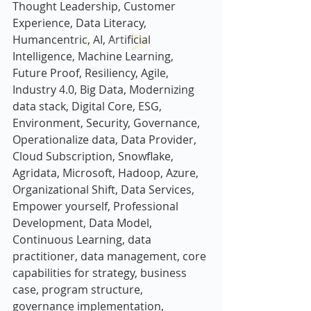
Thought Leadership, Customer 
Experience, Data Literacy, 
Humancentric, AI, Artificial 
Intelligence, Machine Learning,  
Future Proof, Resiliency, Agile,  
Industry 4.0, Big Data, Modernizing 
data stack, Digital Core, ESG, 
Environment, Security, Governance, 
Operationalize data, Data Provider, 
Cloud Subscription, Snowflake, 
Agridata, Microsoft, Hadoop, Azure, 
Organizational Shift, Data Services, 
Empower yourself, Professional 
Development, Data Model, 
Continuous Learning, data 
practitioner, data management, core 
capabilities for strategy, business 
case, program structure, 
governance implementation, 