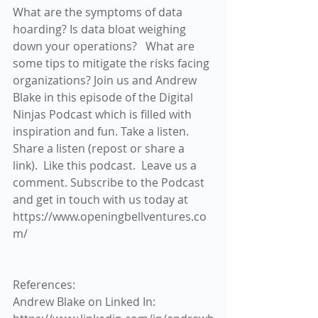
What are the symptoms of data 
hoarding? Is data bloat weighing 
down your operations?   What are 
some tips to mitigate the risks facing 
organizations? Join us and Andrew 
Blake in this episode of the Digital 
Ninjas Podcast which is filled with 
inspiration and fun. Take a listen. 
Share a listen (repost or share a 
link).  Like this podcast.  Leave us a 
comment. Subscribe to the Podcast 
and get in touch with us today at 
https://www.openingbellventures.co
m/
References:
Andrew Blake on Linked In:  