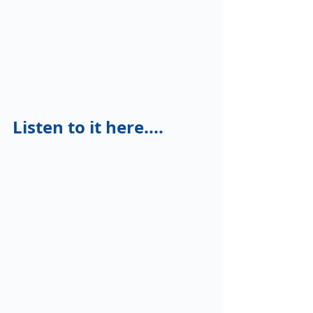
Listen to it here....