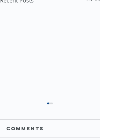
Recent Posts
Comments