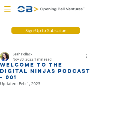
Sign-Up to Subscribe
Leah Pollack
Nov 30, 2022
1 min read
Welcome to the
Digital Ninjas Podcast
- 001
Updated:
Feb 1, 2023