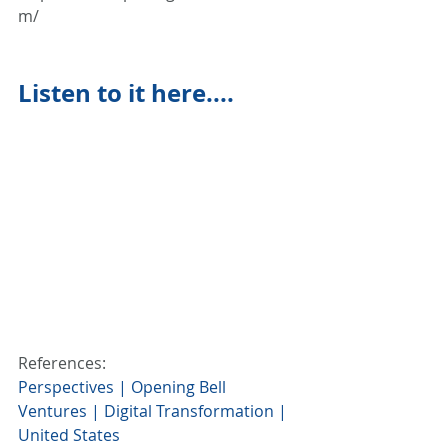
m/
Listen to it here....
References:
Perspectives | Opening Bell 
Ventures | Digital Transformation | 
United States