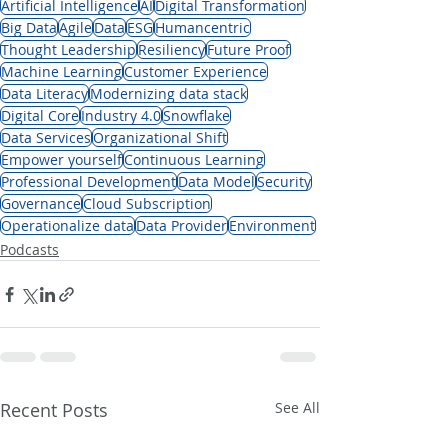
Artificial Intelligence
AI
Digital Transformation
Big Data
Agile
Data
ESG
Humancentric
Thought Leadership
Resiliency
Future Proof
Machine Learning
Customer Experience
Data Literacy
Modernizing data stack
Digital Core
Industry 4.0
Snowflake
Data Services
Organizational Shift
Empower yourself
Continuous Learning
Professional Development
Data Model
Security
Governance
Cloud Subscription
Operationalize data
Data Provider
Environment
Podcasts
Recent Posts
See All