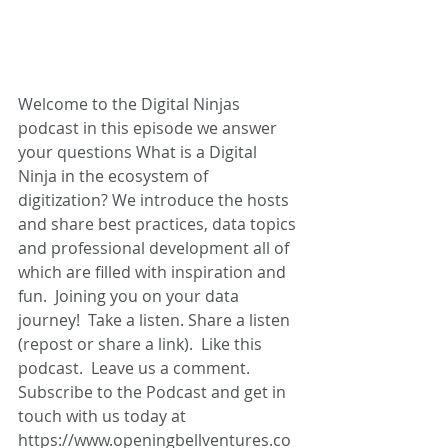
Welcome to the Digital Ninjas 
podcast in this episode we answer 
your questions What is a Digital 
Ninja in the ecosystem of 
digitization? We introduce the hosts 
and share best practices, data topics 
and professional development all of 
which are filled with inspiration and 
fun.  Joining you on your data 
journey!  Take a listen. Share a listen 
(repost or share a link).  Like this 
podcast.  Leave us a comment. 
Subscribe to the Podcast and get in 
touch with us today at 
https://www.openingbellventures.co