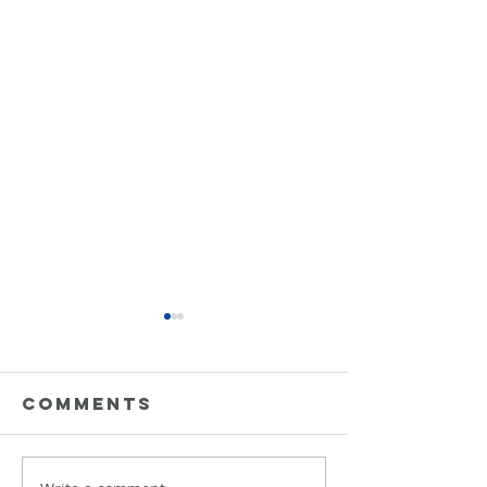
Comments