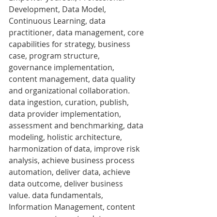
Development, Data Model, 
Continuous Learning, data 
practitioner, data management, core 
capabilities for strategy, business 
case, program structure, 
governance implementation, 
content management, data quality 
and organizational collaboration. 
data ingestion, curation, publish, 
data provider implementation, 
assessment and benchmarking, data 
modeling, holistic architecture, 
harmonization of data, improve risk 
analysis, achieve business process 
automation, deliver data, achieve 
data outcome, deliver business 
value. data fundamentals, 
Information Management, content 