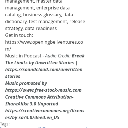
management, master data 
management, enterprise data 
catalog, business glossary, data 
dictionary, test management, release 
strategy, data readiness
Get in touch: 
https://www.openingbellventures.co
m/
Music in Podcast - 
Audio Credit:
 Break 
The Limits by Unwritten Stories | 
https://soundcloud.com/unwritten-
stories
Music promoted by 
https://www.free-stock-music.com
Creative Commons Attribution-
ShareAlike 3.0 Unported
https://creativecommons.org/licens
es/by-sa/3.0/deed.en_US
Tags: