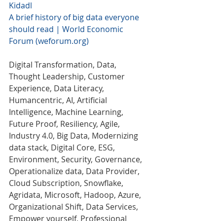
Kidadl
A brief history of big data everyone 
should read | World Economic 
Forum (weforum.org)
Digital Transformation, Data, 
Thought Leadership, Customer 
Experience, Data Literacy, 
Humancentric, AI, Artificial 
Intelligence, Machine Learning,  
Future Proof, Resiliency, Agile,  
Industry 4.0, Big Data, Modernizing 
data stack, Digital Core, ESG, 
Environment, Security, Governance, 
Operationalize data, Data Provider, 
Cloud Subscription, Snowflake, 
Agridata, Microsoft, Hadoop, Azure, 
Organizational Shift, Data Services, 
Empower yourself, Professional 