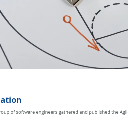
mation
roup of software engineers gathered and published the Agile