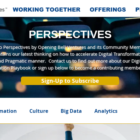
WORKING TOGETHER
OFFERINGS
P
PERSPECTIVES
 Perspectives by Opening Bell Ventures and its Community Mem
tains our latest thinking on how to accelerate Digital Transformat
and Pragmatic manner. Contact us to find out more about our Digi
tion Playbook or sign up below to become a contributing membe
Sign-Up to Subscribe
rmation
Culture
Big Data
Analytics
telligence
Innovation
A New Era
Agile