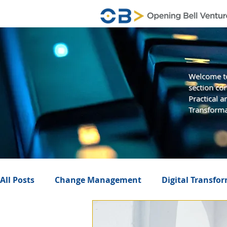
Welcome to
section con
Practical 
Transforma
All Posts
Change Management
Digital Transfo
Business Value
Management
Artificial In