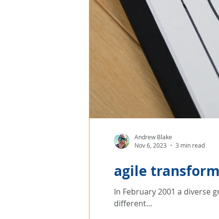
Andrew Blake
Nov 6, 2023
3 min read
agile transfor
In February 2001 a diverse g
different...