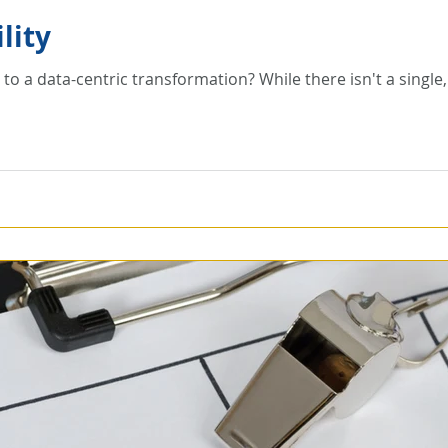
lity
on? While there isn't a single, ideal approach generally the goal is the