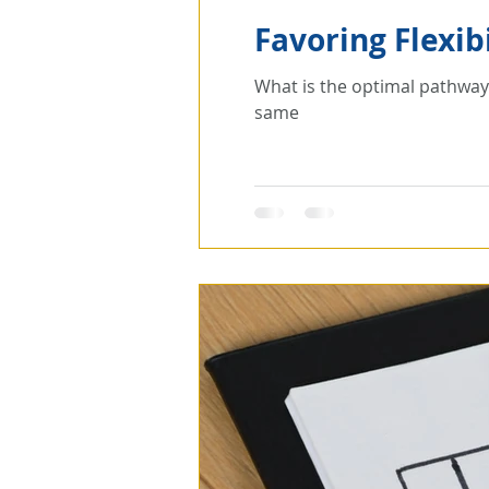
Favoring Flexibi
What is the optimal pathway to a data-centric transformati
same