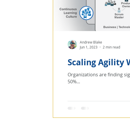
Andrew Blake
Jun 1, 2023
2 min read
Scaling Agility
Organizations are finding sig
50%...