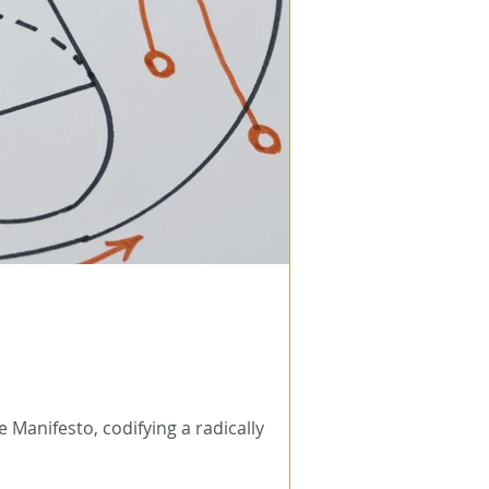
 Manifesto, codifying a radically