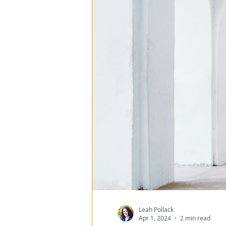
Program Management
ESG
Data Architect
Data Loss Prevention
Data Everywhere
Re
Leah Pollack
Apr 1, 2024
2 min read