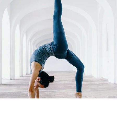
ure
Data Value
Podcasts
Cloud
90 Day
sponsible AI