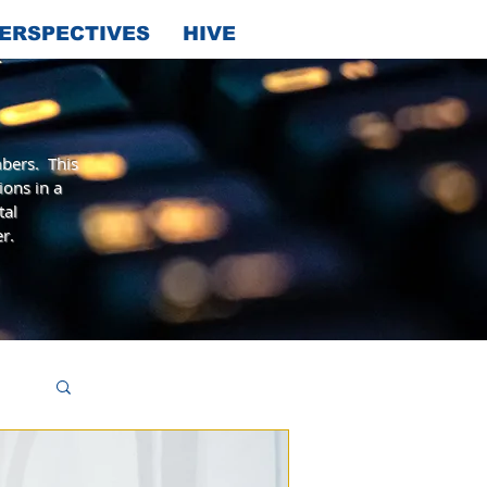
ERSPECTIVES
HIVE
bers. This
ions in a
tal
r.