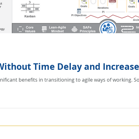
 Without Time Delay and Increas
nificant benefits in transitioning to agile ways of working.