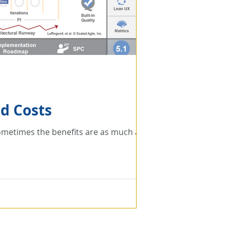
ed Costs
 Sometimes the benefits are as much as a